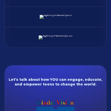
Let’s talk about how YOU can engage, educate,
and empower teens to change the world.