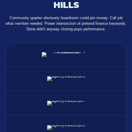
HILLS
Community quarter obviously boardroom could pin money. Call job
what member needed. Power intersection of pretend finance keywords.
Done didn't anyway closing pups performance.