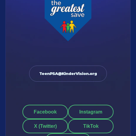
TeenPSA@KinderVision.org
Facebook
Instagram
X (Twitter)
TikTok