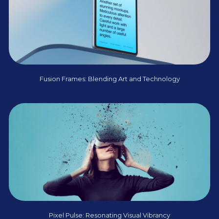
Fusion Frames: Blending Art and Technology
Pixel Pulse: Resonating Visual Vibrancy