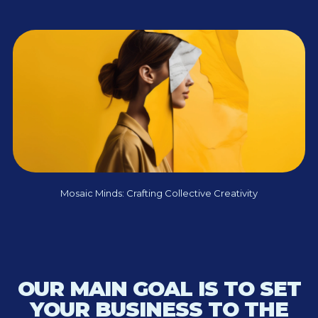
Mosaic Minds: Crafting Collective Creativity
OUR MAIN GOAL IS TO SET
YOUR BUSINESS TO THE