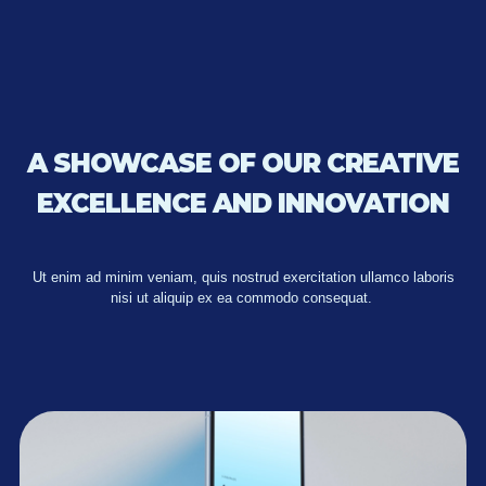
A SHOWCASE OF OUR CREATIVE
EXCELLENCE AND INNOVATION
Ut enim ad minim veniam, quis nostrud exercitation ullamco laboris
nisi ut aliquip ex ea commodo consequat.