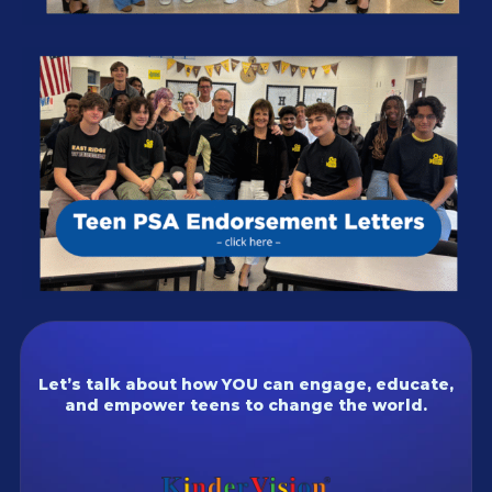
Let’s talk about how YOU can engage, educate,
and empower teens to change the world.