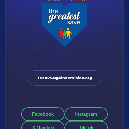
TeenPSA@KinderVision.org
Facebook
Instagram
X (Twitter)
TikTok