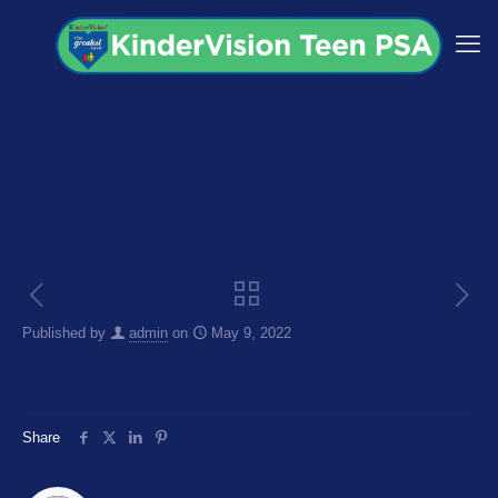
Published by
admin
on
May 9, 2022
Share