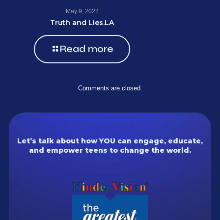
May 9, 2022
Truth and Lies.LA
Read more
Comments are closed.
Let’s talk about how YOU can engage, educate,
and empower teens to change the world.