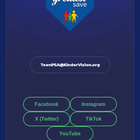
TeenPSA@KinderVision.org
Facebook
Instagram
X (Twitter)
TikTok
YouTube