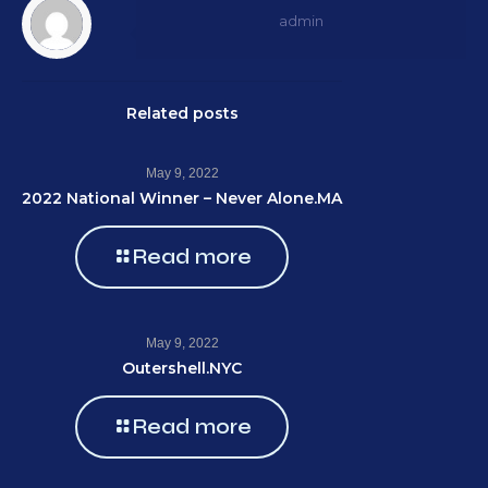
admin
Related posts
May 9, 2022
2022 National Winner – Never Alone.MA
Read more
May 9, 2022
Outershell.NYC
Read more