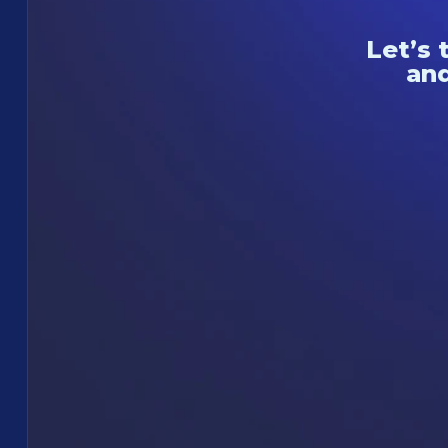
Let’s 
and