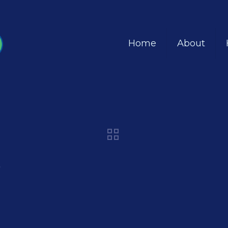
Home
About
8