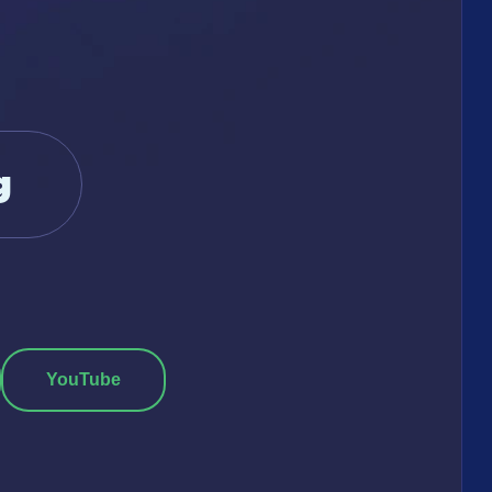
g
YouTube