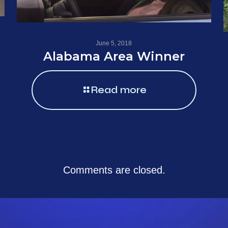
June 5, 2018
Alabama Area Winner
Read more
Comments are closed.