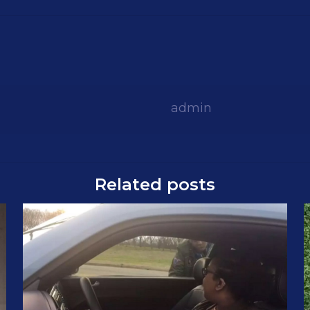
admin
Related posts