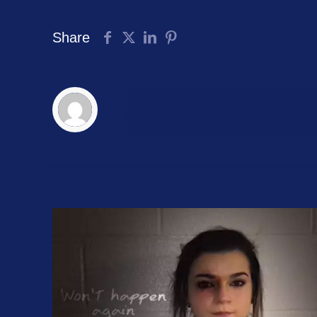
Share