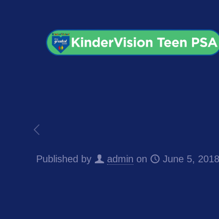
Published by
admin
on
June 5, 201