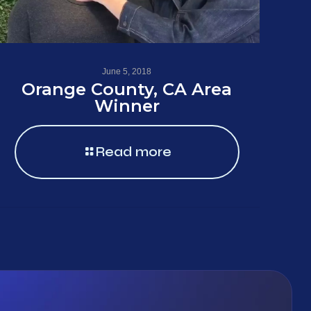
June 5, 2018
Orange County, CA Area
Winner
Read more