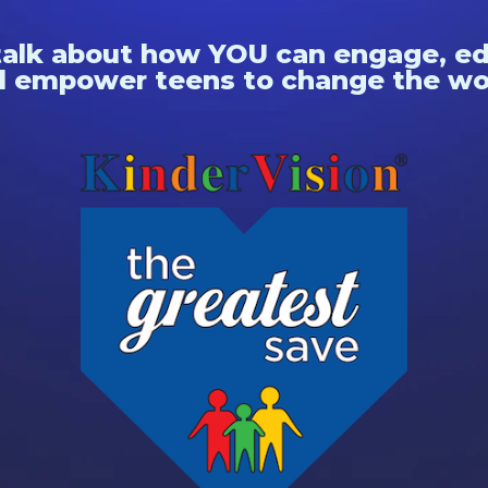
talk about how YOU can engage, e
 empower teens to change the wo