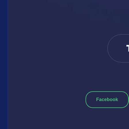
Facebook