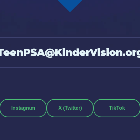
TeenPSA@KinderVision.or
Instagram
X (Twitter)
TikTok