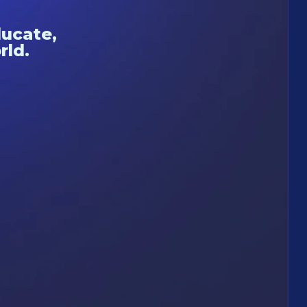
ducate,
rld.