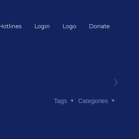
Hotlines
Login
Logo
Donate
Tags
Categories