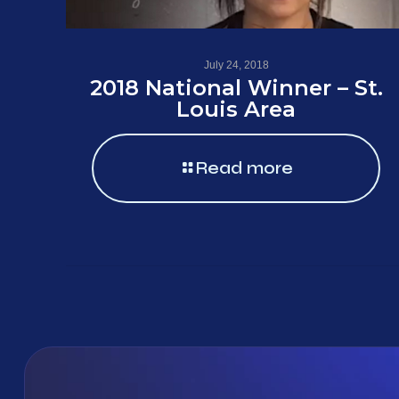
July 24, 2018
2018 National Winner – St.
Louis Area
Read more