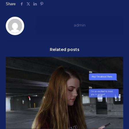
Share
admin
Related posts