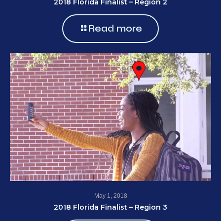
2018 Florida Finalist – Region 2
Read more
May 1, 2018
2018 Florida Finalist – Region 3