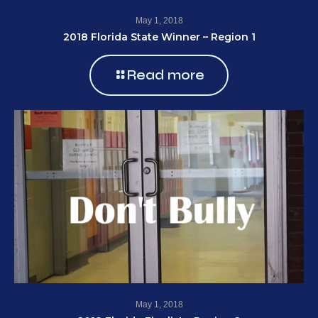
May 1, 2018
2018 Florida State Winner – Region 1
Read more
May 1, 2018