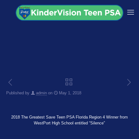
Published by
admin
on
May 1, 2018
2018 The Greatest Save Teen PSA Florida Region 4 Winner from
WestPort High School entitled “Silence”