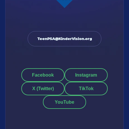
TeenPSA@KinderVision.org
Facebook
Instagram
X (Twitter)
TikTok
YouTube