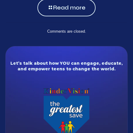
Read more
Comments are closed.
Let’s talk about how YOU can engage, educate,
and empower teens to change the world.